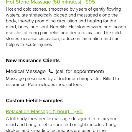
Hot Stone Massage (60 minutes) - $95
Hot and cold stones, smoothed by years of gently flowing
waters, are strategically placed and massaged along the
body, thereby promoting circulation and healing for the
mind, body, and soul. Benefits: Hot stones warm and loosen
muscles offering pain relief and deep relaxation. The cold
stones increase circulation, reduce inflammation and can
help with acute injuries
New Insurance Clients
Medical Massage
(call for appointment)
Massage prescribed by a doctor or chiropractor. Billed to
insurance. Rate includes medical fees.
Custom Field Examples
Relaxation Massage (1 hour) - $85
A full body therapeutic massage designed to relax your
mind and bring relief to sore and or tight muscles. Long
strokes and kneading techniques are used on the