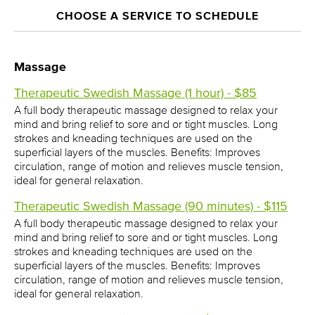
CHOOSE A SERVICE TO SCHEDULE
Massage
Therapeutic Swedish Massage (1 hour) - $85
A full body therapeutic massage designed to relax your
mind and bring relief to sore and or tight muscles. Long
strokes and kneading techniques are used on the
superficial layers of the muscles. Benefits: Improves
circulation, range of motion and relieves muscle tension,
ideal for general relaxation.
Therapeutic Swedish Massage (90 minutes) - $115
A full body therapeutic massage designed to relax your
mind and bring relief to sore and or tight muscles. Long
strokes and kneading techniques are used on the
superficial layers of the muscles. Benefits: Improves
circulation, range of motion and relieves muscle tension,
ideal for general relaxation.