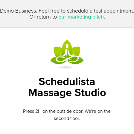
Demo Business. Feel free to schedule a test appointment.
Or return to
our marketing pitch
.
Schedulista
Massage Studio
Press 2H on the outside door. We're on the
second floor.