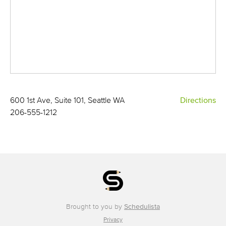
600 1st Ave, Suite 101, Seattle WA
Directions
206-555-1212
Brought to you by
Schedulista
Privacy