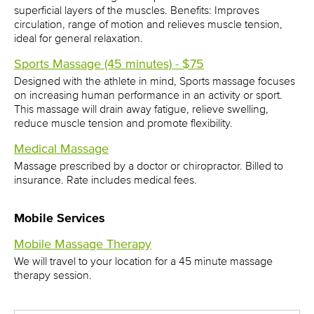
superficial layers of the muscles. Benefits: Improves
circulation, range of motion and relieves muscle tension,
ideal for general relaxation.
Sports Massage (45 minutes) - $75
Designed with the athlete in mind, Sports massage focuses
on increasing human performance in an activity or sport.
This massage will drain away fatigue, relieve swelling,
reduce muscle tension and promote flexibility.
Medical Massage
Massage prescribed by a doctor or chiropractor. Billed to
insurance. Rate includes medical fees.
Mobile Services
Mobile Massage Therapy
We will travel to your location for a 45 minute massage
therapy session.